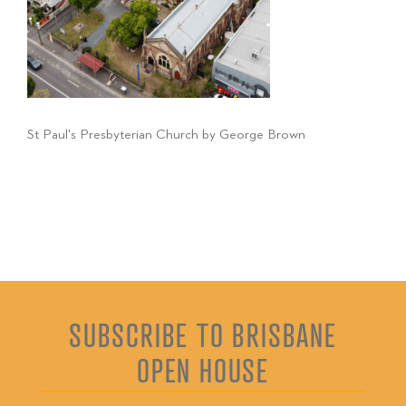
St Paul's Presbyterian Church by George Brown
SUBSCRIBE TO BRISBANE
OPEN HOUSE