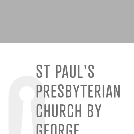
ST PAUL'S
PRESBYTERIAN
CHURCH BY
GEORGE