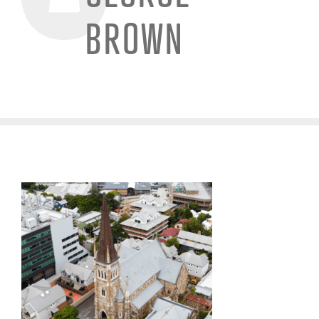
BROWN