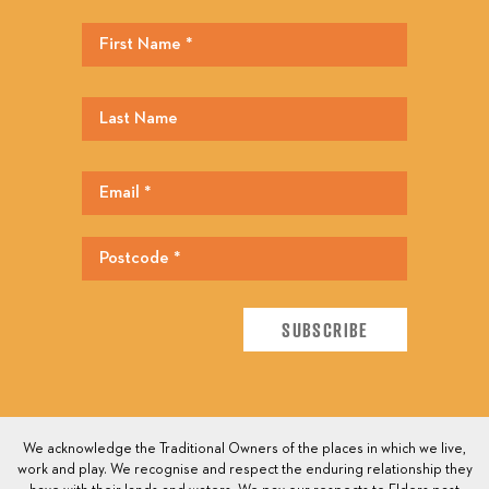
We acknowledge the Traditional Owners of the places in which we live,
work and play. We recognise and respect the enduring relationship they