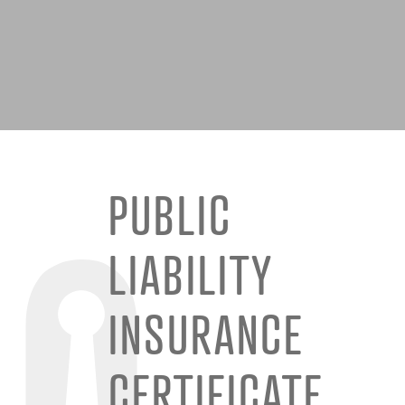
PUBLIC
LIABILITY
INSURANCE
CERTIFICATE