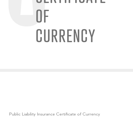
OF
CURRENCY
Public Liability Insurance Certificate of Currency