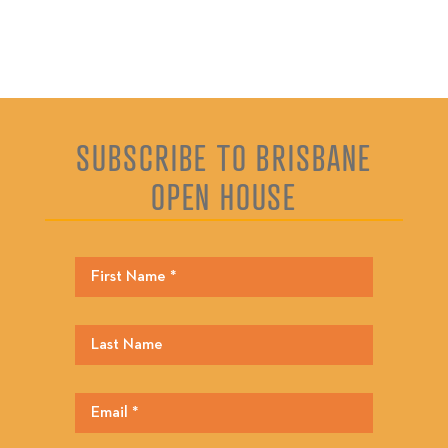
SUBSCRIBE TO BRISBANE
OPEN HOUSE