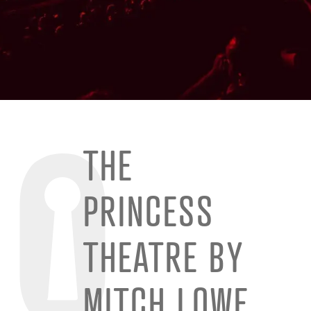
THE
PRINCESS
THEATRE BY
MITCH LOWE