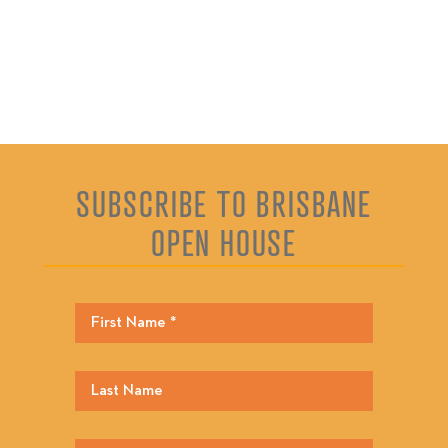
SUBSCRIBE TO BRISBANE
OPEN HOUSE