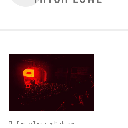
The Princess Theatre by Mitch Lowe