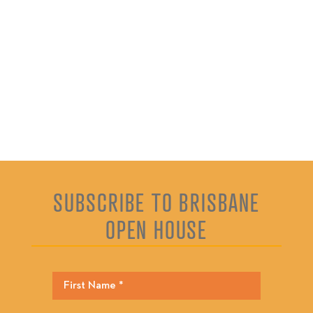
SUBSCRIBE TO BRISBANE
OPEN HOUSE