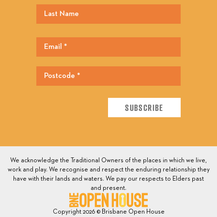
We acknowledge the Traditional Owners of the places in which we live,
work and play. We recognise and respect the enduring relationship they
have with their lands and waters. We pay our respects to Elders past
and present.
Copyright 2026 © Brisbane Open House