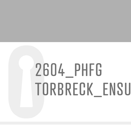
2604_PHFG
TORBRECK_ENSU