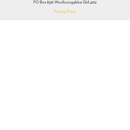
PO Box 8316 Woolloongabba Qld 4102
Privacy Policy