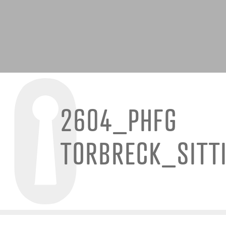
2604_PHFG
TORBRECK_SITT