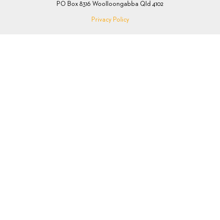
PO Box 8316 Woolloongabba Qld 4102
Privacy Policy