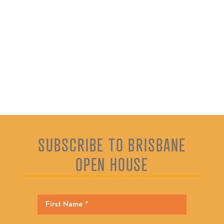
SUBSCRIBE TO BRISBANE
OPEN HOUSE