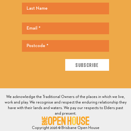
We acknowledge the Traditional Owners of the places in which we live,
work and play. We recognise and respect the enduring relationship they
have with their lands and waters. We pay our respects to Elders past
and present.
Copyright 2026 © Brisbane Open House