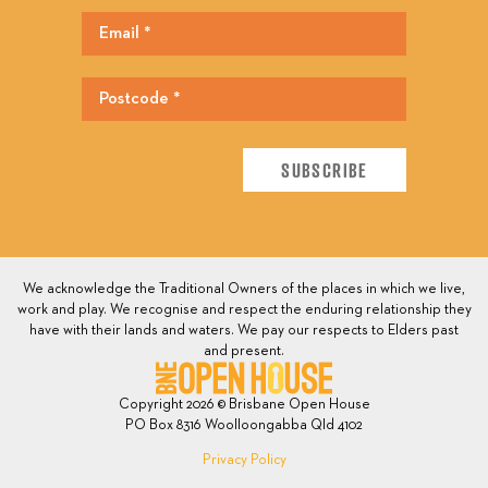
We acknowledge the Traditional Owners of the places in which we live,
work and play. We recognise and respect the enduring relationship they
have with their lands and waters. We pay our respects to Elders past
and present.
Copyright 2026 © Brisbane Open House
PO Box 8316 Woolloongabba Qld 4102
Privacy Policy