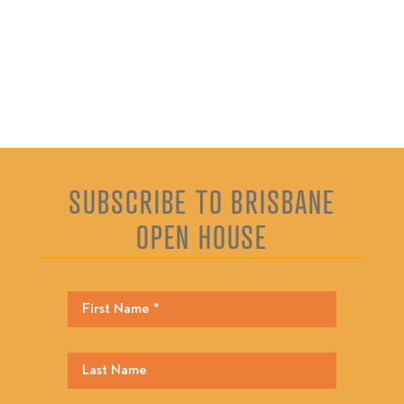
SUBSCRIBE TO BRISBANE
OPEN HOUSE