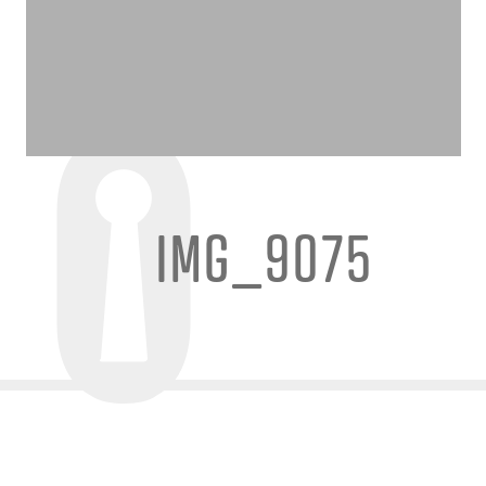
IMG_9075