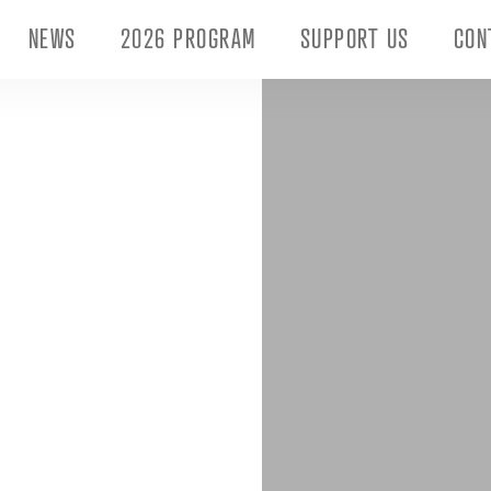
NEWS
2026 PROGRAM
SUPPORT US
CON