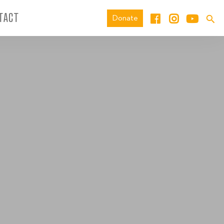
TACT
Donate