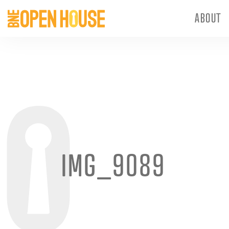
ABOUT
IMG_9089