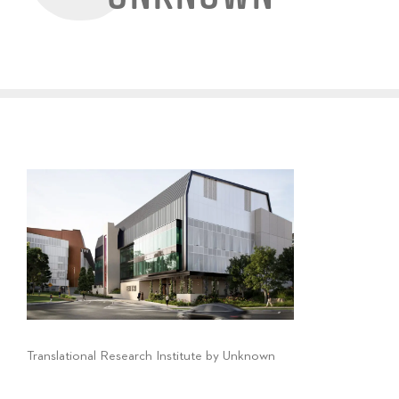
Translational Research Institute by Unknown