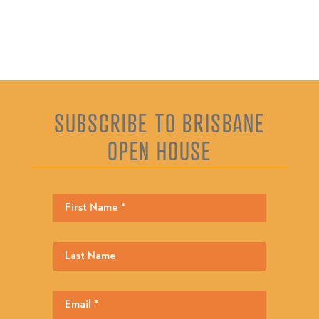
SUBSCRIBE TO BRISBANE
OPEN HOUSE