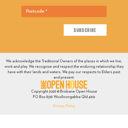
We acknowledge the Traditional Owners of the places in which we live,
work and play. We recognise and respect the enduring relationship they
have with their lands and waters. We pay our respects to Elders past
and present.
Copyright 2026 © Brisbane Open House
PO Box 8316 Woolloongabba Qld 4102
Privacy Policy