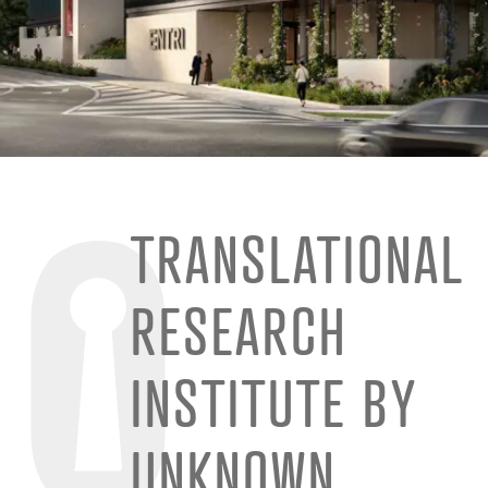
TRANSLATIONAL
RESEARCH
INSTITUTE BY
UNKNOWN