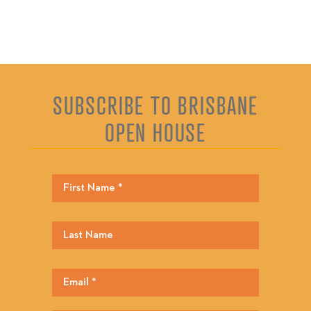
SUBSCRIBE TO BRISBANE
OPEN HOUSE