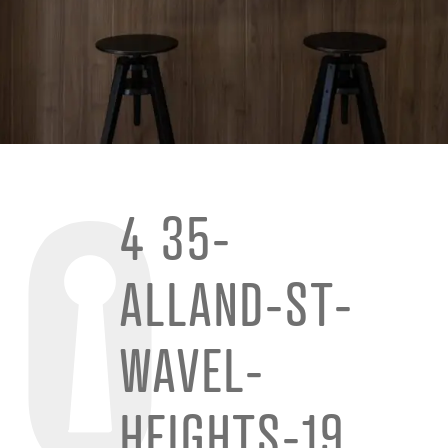
4 35-
ALLAND-ST-
WAVEL-
HEIGHTS-19