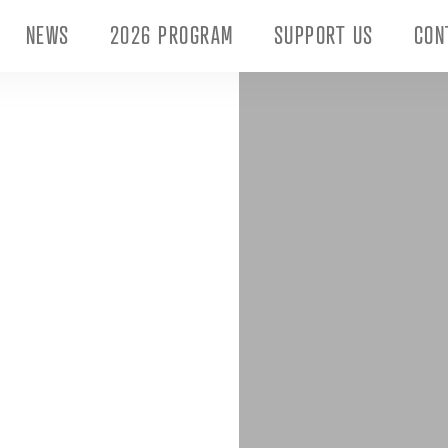
NEWS
2026 PROGRAM
SUPPORT US
CON