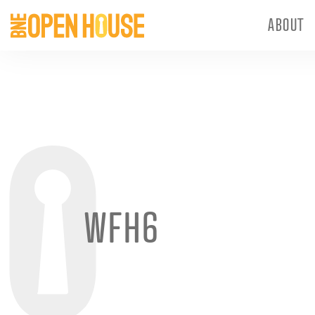
ABOUT
WFH6