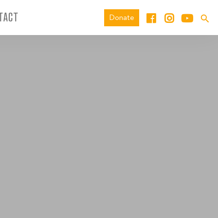
TACT
Donate