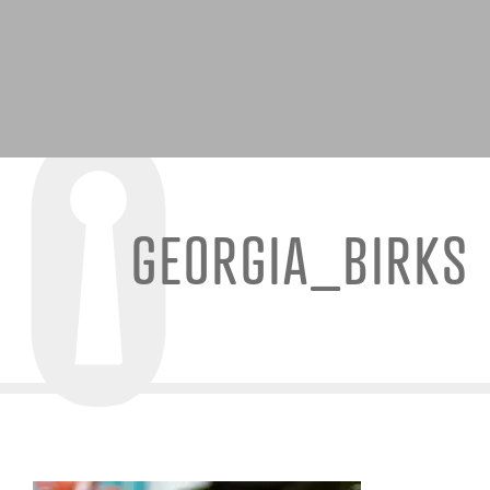
GEORGIA_BIRKS