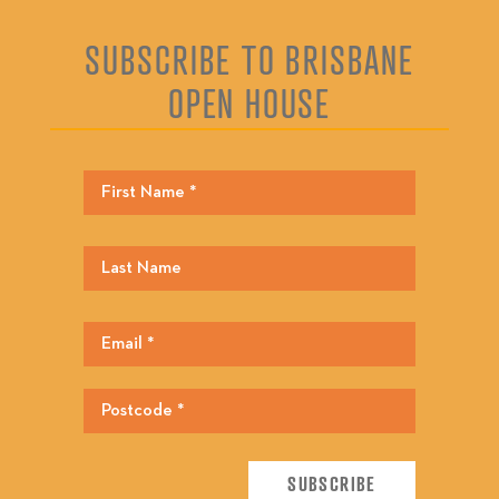
SUBSCRIBE TO BRISBANE
OPEN HOUSE