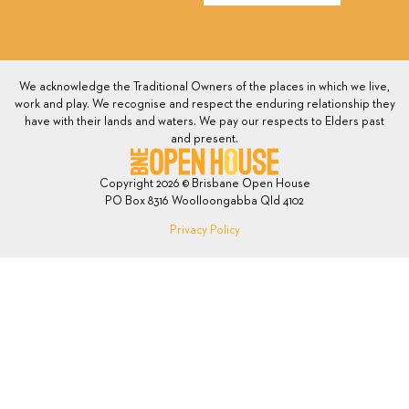
We acknowledge the Traditional Owners of the places in which we live,
work and play. We recognise and respect the enduring relationship they
have with their lands and waters. We pay our respects to Elders past
and present.
Copyright 2026 © Brisbane Open House
PO Box 8316 Woolloongabba Qld 4102
Privacy Policy