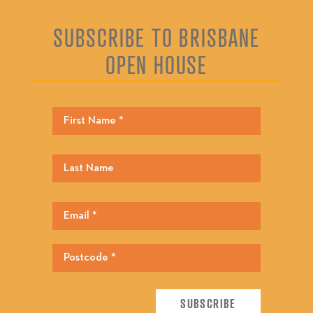
SUBSCRIBE TO BRISBANE
OPEN HOUSE