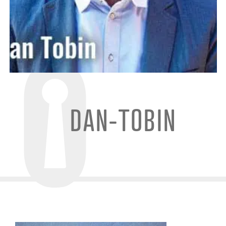
DAN-TOBIN