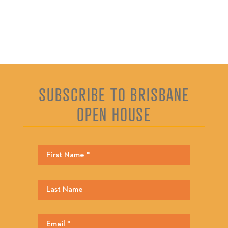
SUBSCRIBE TO BRISBANE
OPEN HOUSE