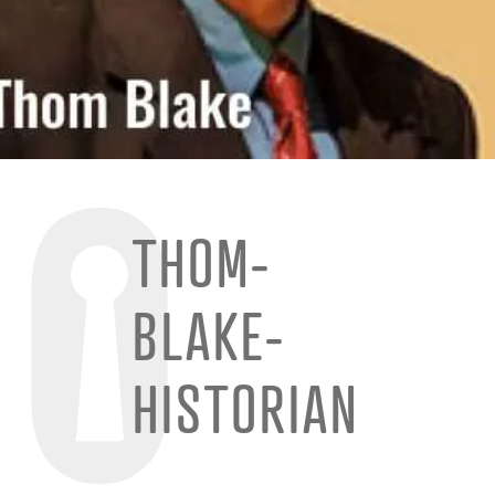
THOM-
BLAKE-
HISTORIAN