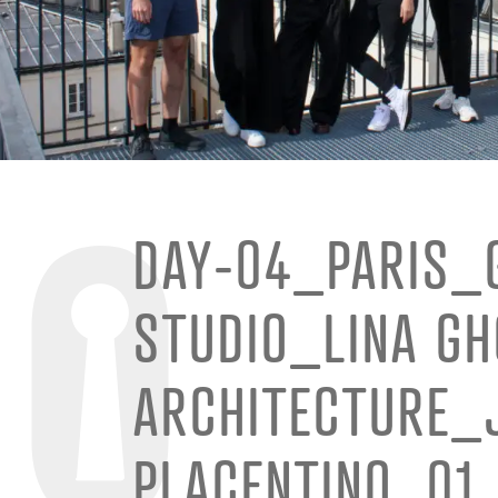
DAY-04_PARIS_
STUDIO_LINA G
ARCHITECTURE_
PLACENTINO_01