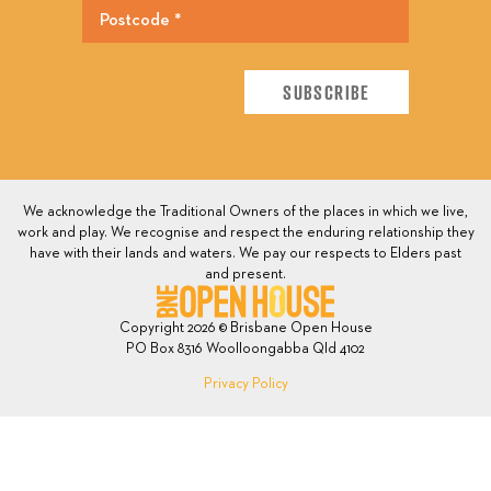
We acknowledge the Traditional Owners of the places in which we live,
work and play. We recognise and respect the enduring relationship they
have with their lands and waters. We pay our respects to Elders past
and present.
Copyright 2026 © Brisbane Open House
PO Box 8316 Woolloongabba Qld 4102
Privacy Policy