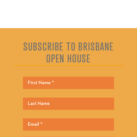
SUBSCRIBE TO BRISBANE
OPEN HOUSE