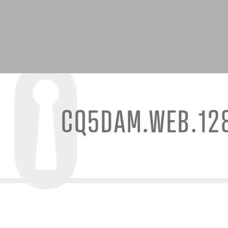
CQ5DAM.WEB.12