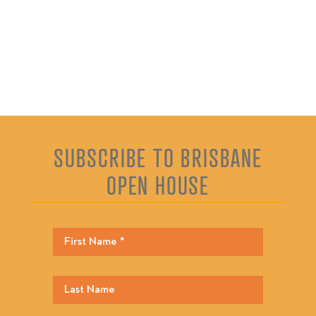
SUBSCRIBE TO BRISBANE
OPEN HOUSE