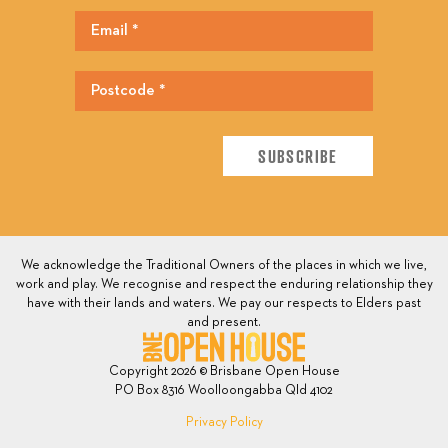
We acknowledge the Traditional Owners of the places in which we live,
work and play. We recognise and respect the enduring relationship they
have with their lands and waters. We pay our respects to Elders past
and present.
Copyright 2026 © Brisbane Open House
PO Box 8316 Woolloongabba Qld 4102
Privacy Policy