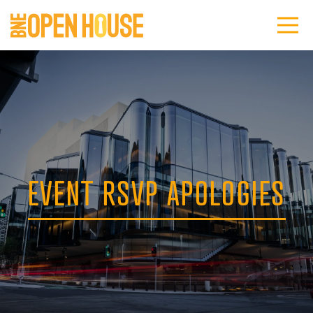
EVENT RSVP APOLOGIES