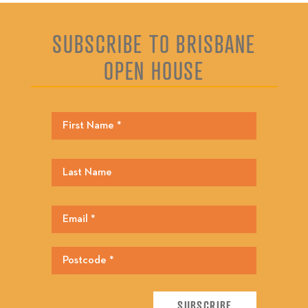
SUBSCRIBE TO BRISBANE
OPEN HOUSE