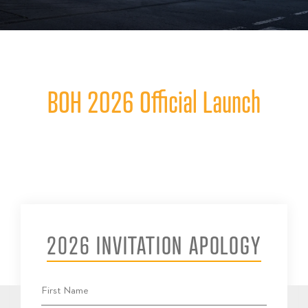
BOH 2026 Official Launch
2026 INVITATION APOLOGY