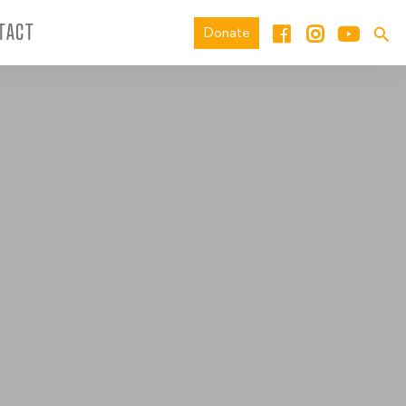
TACT
Donate