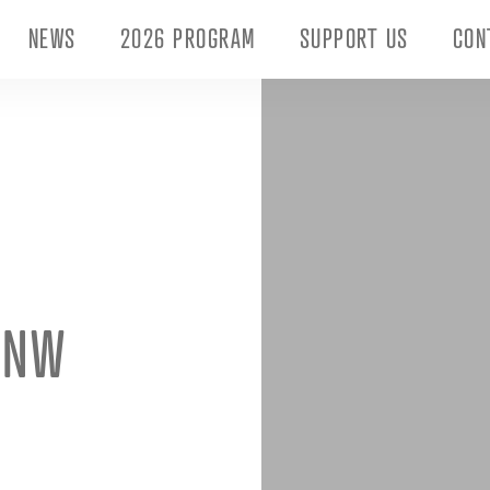
NEWS
2026 PROGRAM
SUPPORT US
CON
_NW