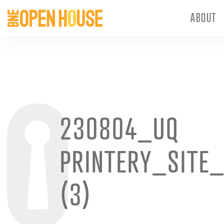
ABOUT
230804_UQ
PRINTERY_SITE
(3)