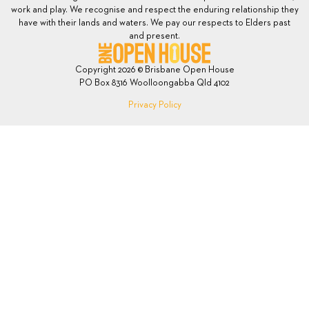
work and play. We recognise and respect the enduring relationship they
have with their lands and waters. We pay our respects to Elders past
and present.
Copyright 2026 © Brisbane Open House
PO Box 8316 Woolloongabba Qld 4102
Privacy Policy