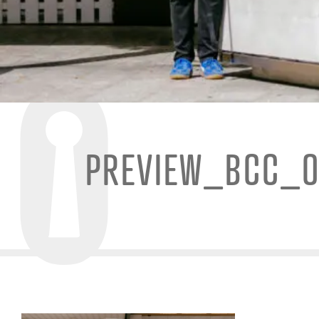
PREVIEW_BCC_O