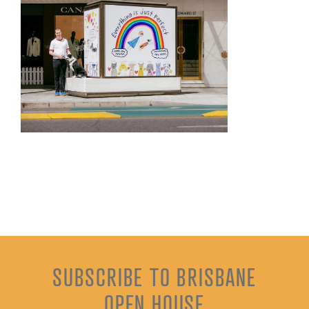
SUBSCRIBE TO BRISBANE
OPEN HOUSE