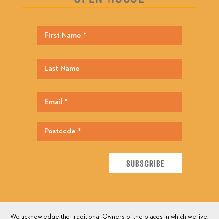
We acknowledge the Traditional Owners of the places in which we live,