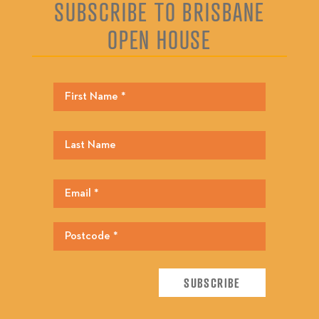
SUBSCRIBE TO BRISBANE
OPEN HOUSE