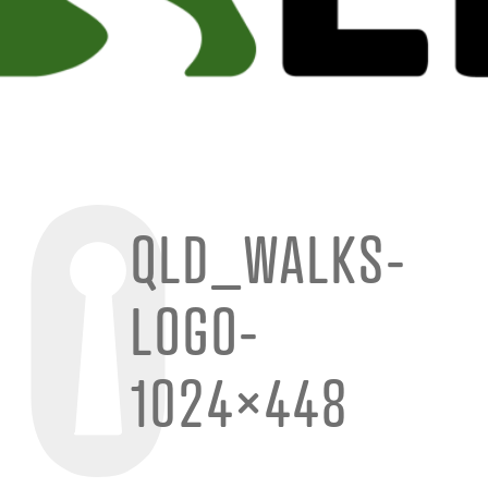
QLD_WALKS-
LOGO-
1024×448