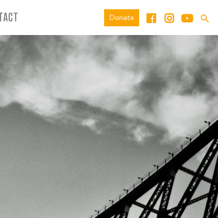
TACT
Donate