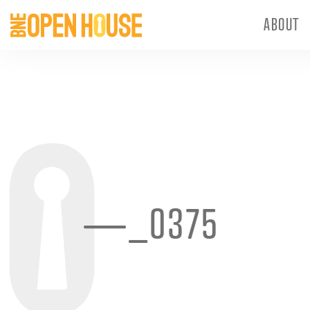
ABOUT
—_0375