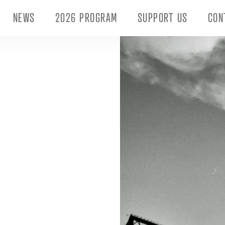
NEWS
2026 PROGRAM
SUPPORT US
CON