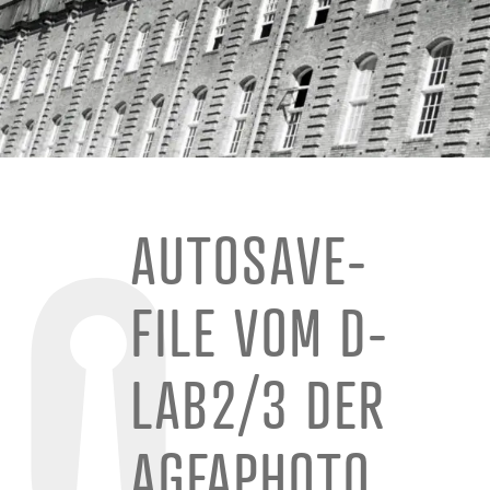
AUTOSAVE-
FILE VOM D-
LAB2/3 DER
AGFAPHOTO