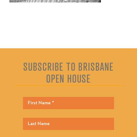
SUBSCRIBE TO BRISBANE
OPEN HOUSE