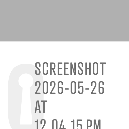
SCREENSHOT
2026-05-26
AT
12.04.15 PM