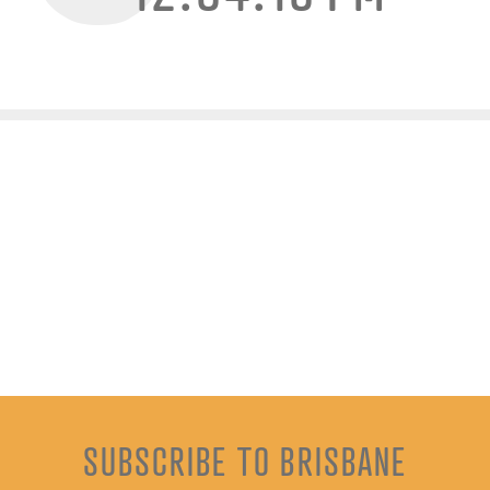
SUBSCRIBE TO BRISBANE