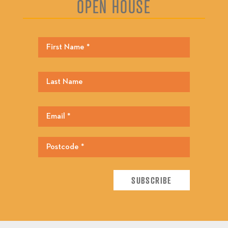
OPEN HOUSE