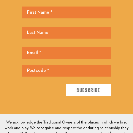
We acknowledge the Traditional Owners of the places in which we live,
work and play. We recognise and respect the enduring relationship they