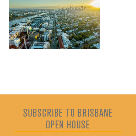
SUBSCRIBE TO BRISBANE
OPEN HOUSE