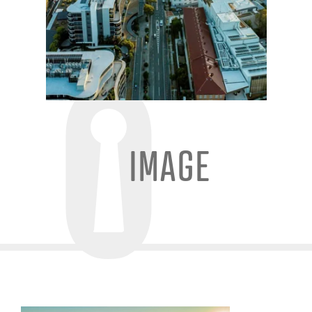
IMAGE