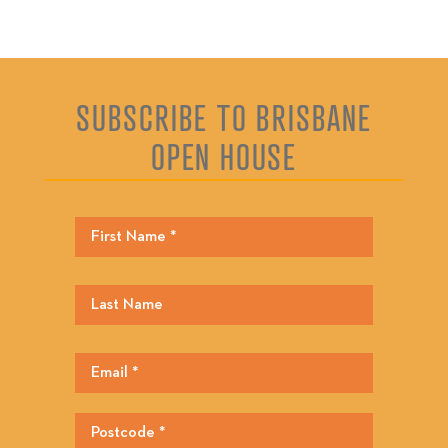
SUBSCRIBE TO BRISBANE
OPEN HOUSE