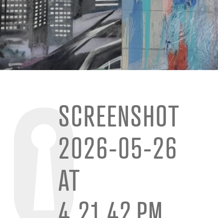
SCREENSHOT
2026-05-26
AT
4.21.42 PM