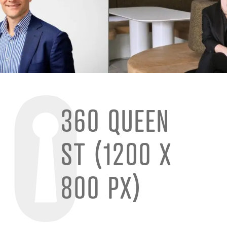
360 QUEEN
ST (1200 X
800 PX)