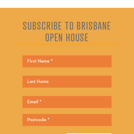
SUBSCRIBE TO BRISBANE
OPEN HOUSE