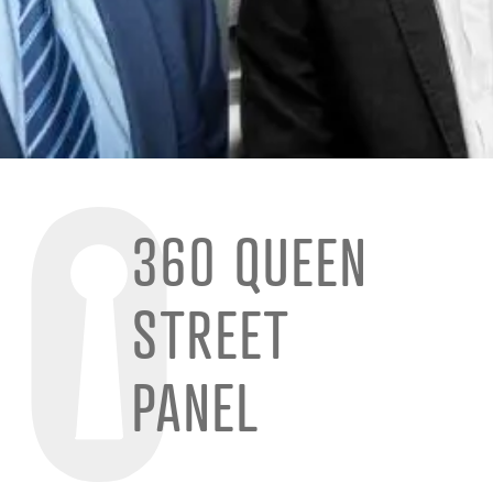
360 QUEEN
STREET
PANEL