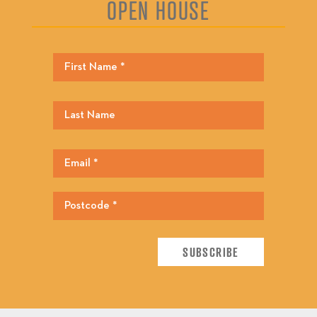
OPEN HOUSE