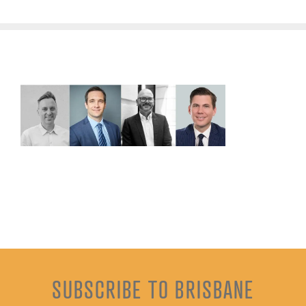
SUBSCRIBE TO BRISBANE