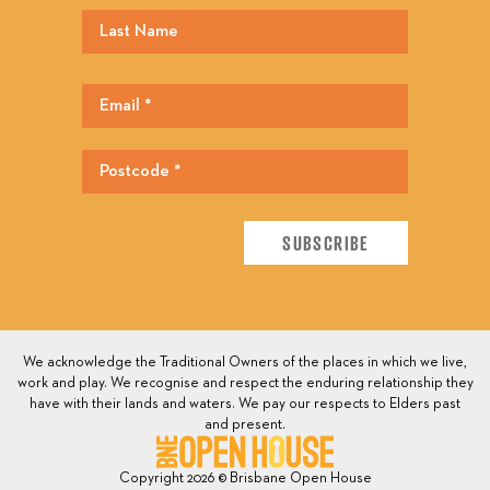
We acknowledge the Traditional Owners of the places in which we live,
work and play. We recognise and respect the enduring relationship they
have with their lands and waters. We pay our respects to Elders past
and present.
Copyright 2026 © Brisbane Open House