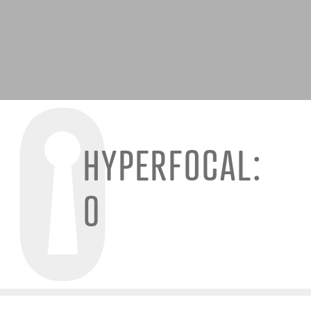
HYPERFOCAL:
0