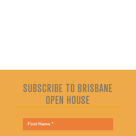
SUBSCRIBE TO BRISBANE
OPEN HOUSE