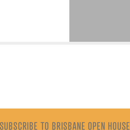
SUBSCRIBE TO BRISBANE OPEN HOUS