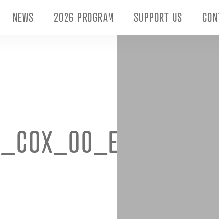
NEWS
2026 PROGRAM
SUPPORT US
CON
I_COX_00_EXTERNALS