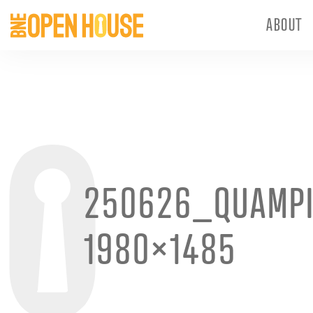
ABOUT
250626_QUAMP
1980×1485