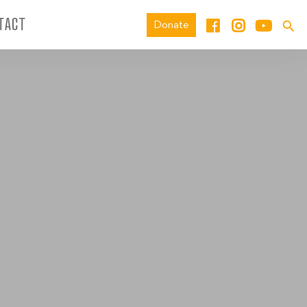
TACT
Donate
_0039_ED-