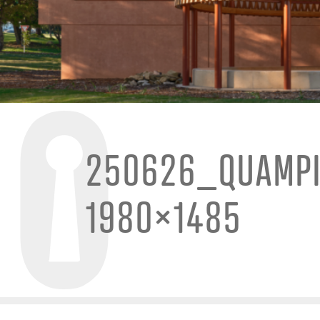
250626_QUAMPI
1980×1485