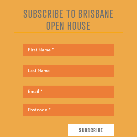
SUBSCRIBE TO BRISBANE
OPEN HOUSE