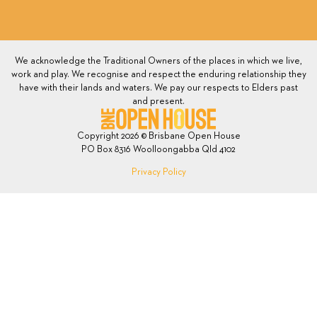
We acknowledge the Traditional Owners of the places in which we live,
work and play. We recognise and respect the enduring relationship they
have with their lands and waters. We pay our respects to Elders past
and present.
Copyright 2026 © Brisbane Open House
PO Box 8316 Woolloongabba Qld 4102
Privacy Policy