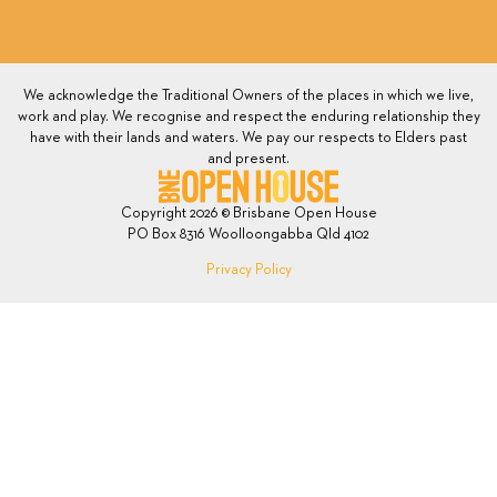
We acknowledge the Traditional Owners of the places in which we live,
work and play. We recognise and respect the enduring relationship they
have with their lands and waters. We pay our respects to Elders past
and present.
Copyright 2026 © Brisbane Open House
PO Box 8316 Woolloongabba Qld 4102
Privacy Policy