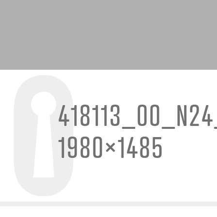
418113_00_N24
1980×1485