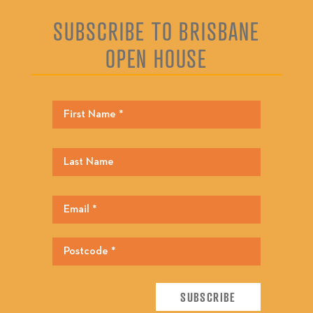
SUBSCRIBE TO BRISBANE
OPEN HOUSE