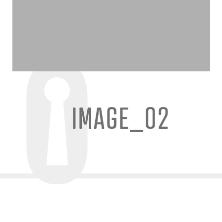
IMAGE_02