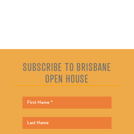
SUBSCRIBE TO BRISBANE
OPEN HOUSE