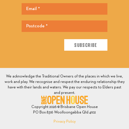
We acknowledge the Traditional Owners of the places in which we live,
work and play. We recognise and respect the enduring relationship they
have with their lands and waters. We pay our respects to Elders past
and present.
Copyright 2026 © Brisbane Open House
PO Box 8316 Woolloongabba Qld 4102
Privacy Policy