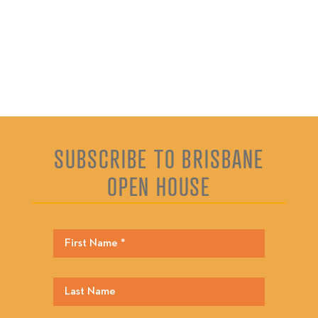
SUBSCRIBE TO BRISBANE
OPEN HOUSE