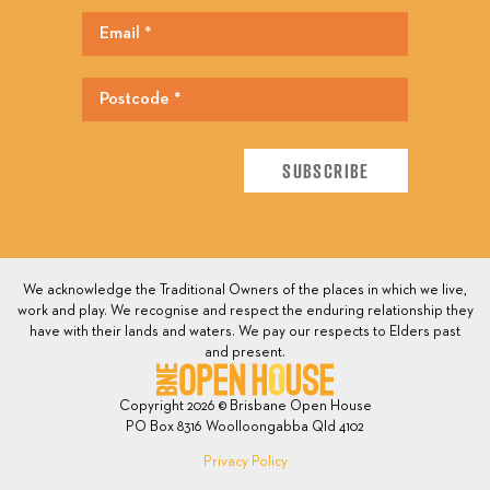
We acknowledge the Traditional Owners of the places in which we live,
work and play. We recognise and respect the enduring relationship they
have with their lands and waters. We pay our respects to Elders past
and present.
Copyright 2026 © Brisbane Open House
PO Box 8316 Woolloongabba Qld 4102
Privacy Policy