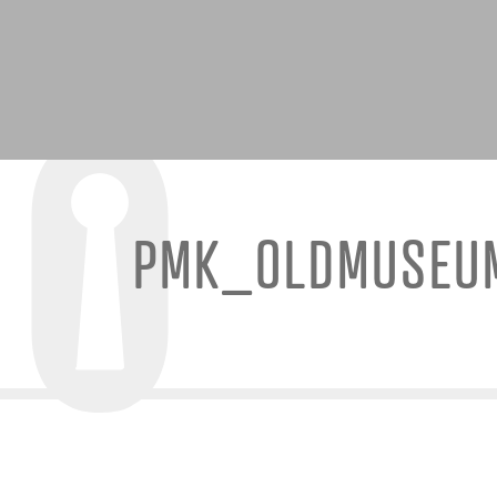
PMK_OLDMUSEU