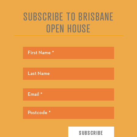
SUBSCRIBE TO BRISBANE
OPEN HOUSE