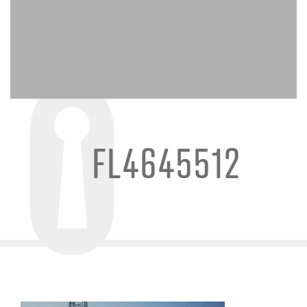
FL4645512