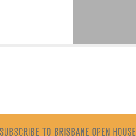
SUBSCRIBE TO BRISBANE OPEN HOUS