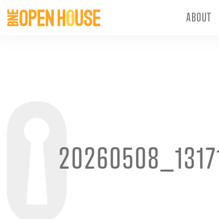
ABOUT
20260508_1317