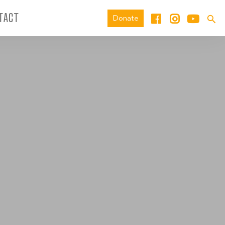
TACT
Donate