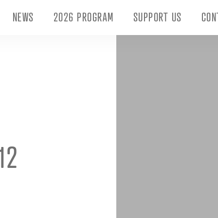
NEWS
2026 PROGRAM
SUPPORT US
CON
12