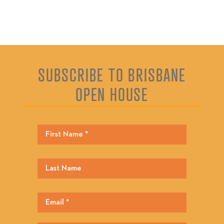
SUBSCRIBE TO BRISBANE
OPEN HOUSE