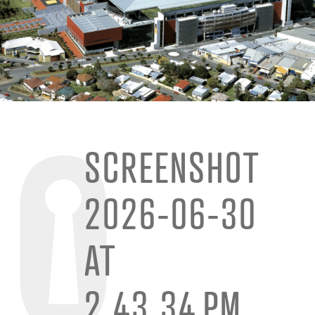
SCREENSHOT
2026-06-30
AT
2.43.34 PM