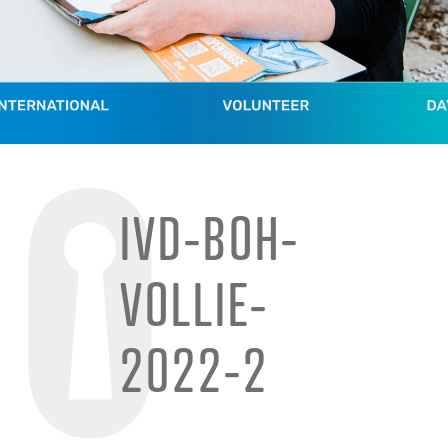
IVD-BOH-
VOLLIE-
2022-2