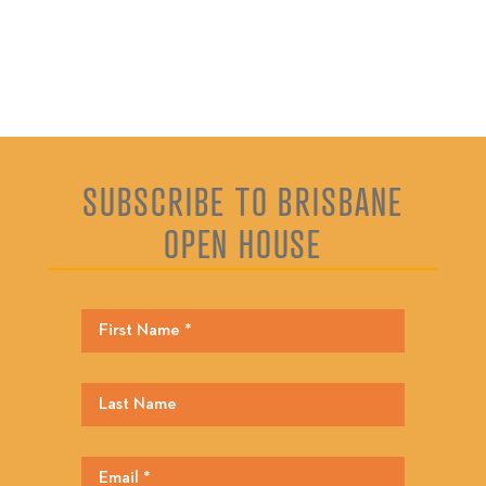
SUBSCRIBE TO BRISBANE
OPEN HOUSE