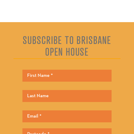
SUBSCRIBE TO BRISBANE
OPEN HOUSE