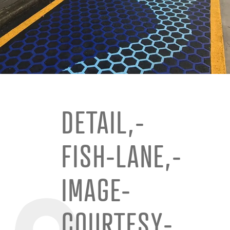
DETAIL,-
FISH-LANE,-
IMAGE-
COURTESY-