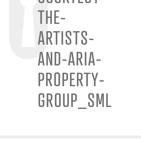
THE-
ARTISTS-
AND-ARIA-
PROPERTY-
GROUP_SML