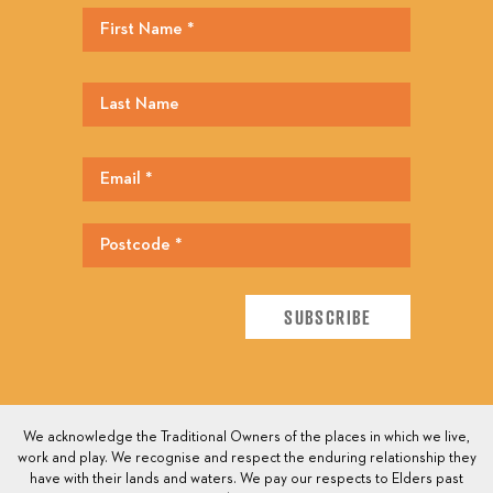
We acknowledge the Traditional Owners of the places in which we live,
work and play. We recognise and respect the enduring relationship they
have with their lands and waters. We pay our respects to Elders past