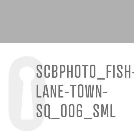
SCBPHOTO_FISH
LANE-TOWN-
SQ_006_SML