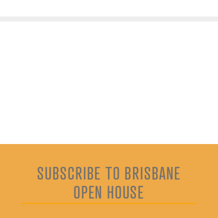
SUBSCRIBE TO BRISBANE
OPEN HOUSE