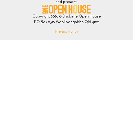
and present.
Copyright 2026 © Brisbane Open House
PO Box 8316 Woolloongabba Qld 4102
Privacy Policy