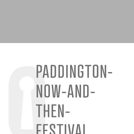
PADDINGTON-
NOW-AND-
THEN-
FESTIVAL