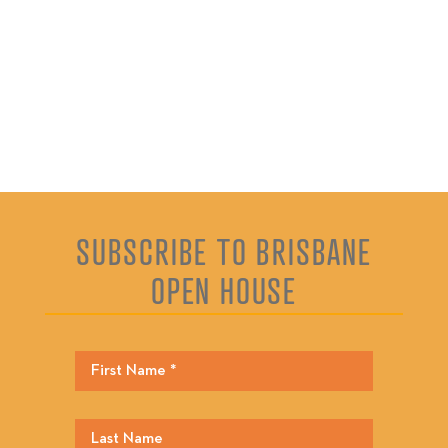
SUBSCRIBE TO BRISBANE
OPEN HOUSE