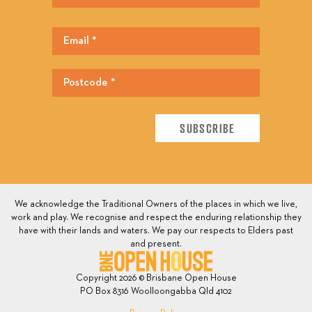
We acknowledge the Traditional Owners of the places in which we live,
work and play. We recognise and respect the enduring relationship they
have with their lands and waters. We pay our respects to Elders past
and present.
Copyright 2026 © Brisbane Open House
PO Box 8316 Woolloongabba Qld 4102