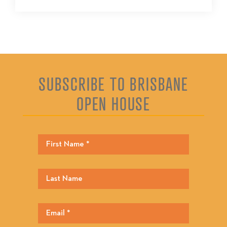
SUBSCRIBE TO BRISBANE
OPEN HOUSE