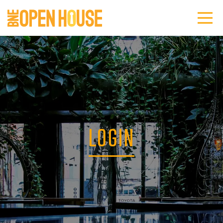
LOGIN