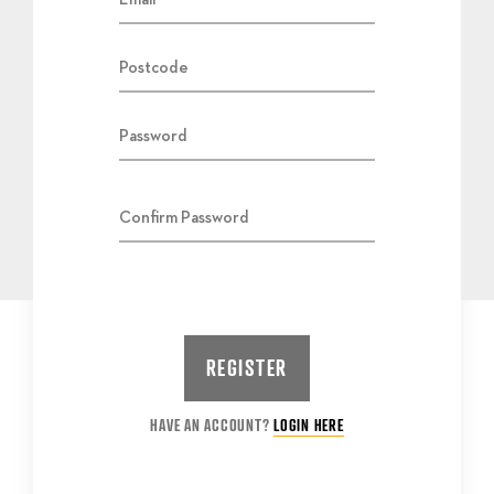
HAVE AN ACCOUNT?
LOGIN HERE