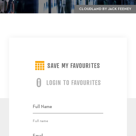
CLOUDLAND BY JACK FEENEY
SAVE MY FAVOURITES
LOGIN TO FAVOURITES
Full name