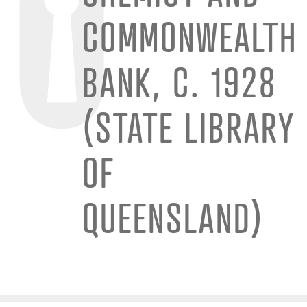
COMMONWEALTH
BANK, C. 1928
(STATE LIBRARY
OF
QUEENSLAND)