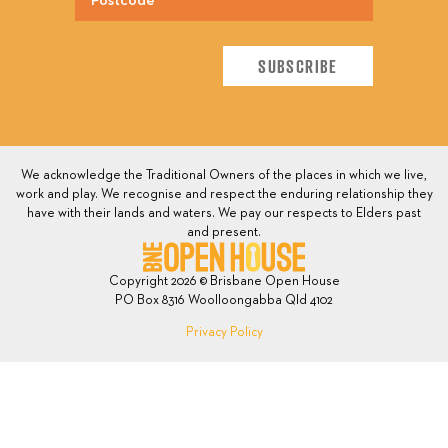
We acknowledge the Traditional Owners of the places in which we live,
work and play. We recognise and respect the enduring relationship they
have with their lands and waters. We pay our respects to Elders past
and present.
Copyright 2026 © Brisbane Open House
PO Box 8316 Woolloongabba Qld 4102
Privacy Policy