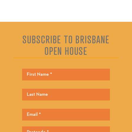
SUBSCRIBE TO BRISBANE
OPEN HOUSE