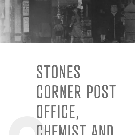
STONES
CORNER POST
OFFICE,
CHEMIST AND