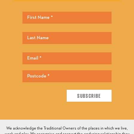
We acknowledge the Traditional Owners of the places in which we live,