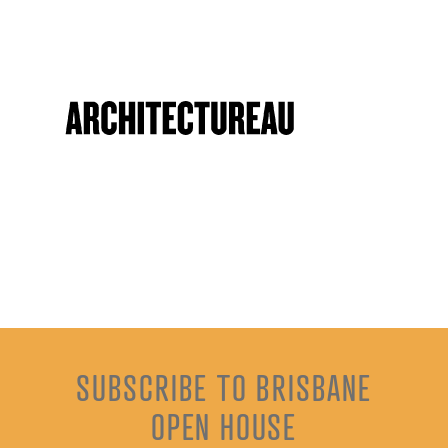
SUBSCRIBE TO BRISBANE
OPEN HOUSE