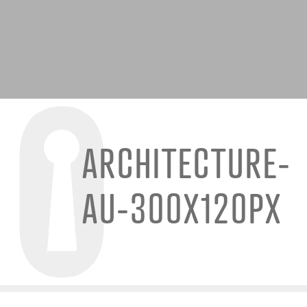
ARCHITECTURE-
AU-300X120PX