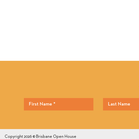
Copyright 2026 © Brisbane Open House