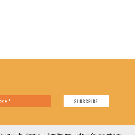
E
wners of the places in which we live, work and play. We recognise and