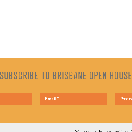
SUBSCRIBE TO BRISBANE OPEN HOUS
We acknowledge the Traditional O