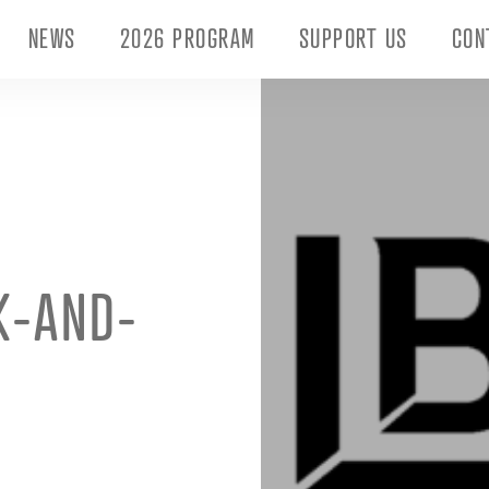
NEWS
2026 PROGRAM
SUPPORT US
CON
K-AND-