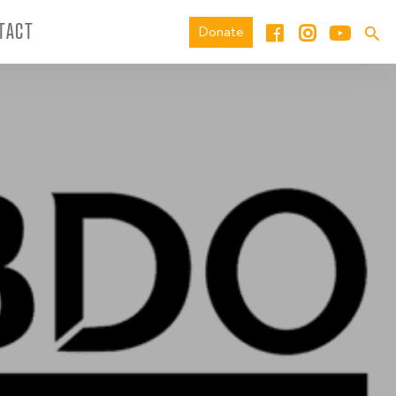
TACT
Donate