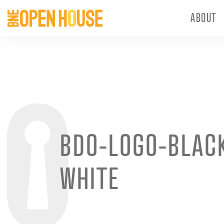
ABOUT
BDO-LOGO-BLAC
WHITE