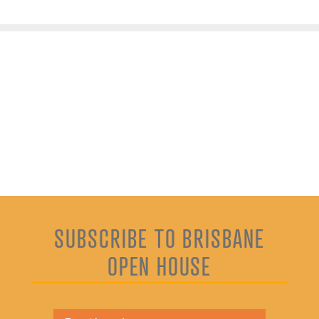
SUBSCRIBE TO BRISBANE
OPEN HOUSE