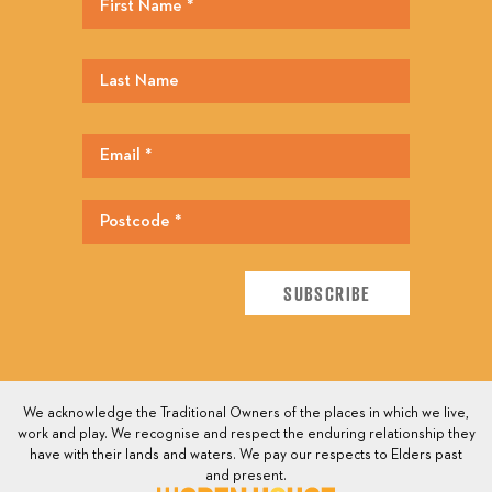
We acknowledge the Traditional Owners of the places in which we live,
work and play. We recognise and respect the enduring relationship they
have with their lands and waters. We pay our respects to Elders past
and present.