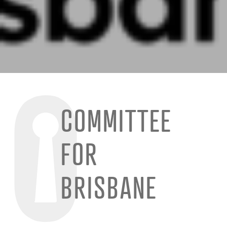
COMMITTEE
FOR
BRISBANE