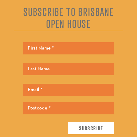
SUBSCRIBE TO BRISBANE
OPEN HOUSE