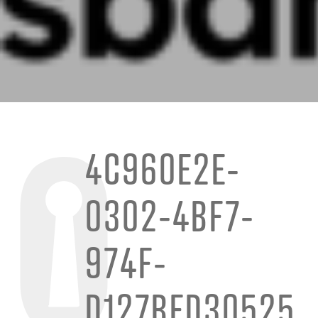
4C960E2E-
0302-4BF7-
974F-
D127BED30525