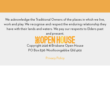
We acknowledge the Traditional Owners of the places in which we live,
work and play. We recognise and respect the enduring relationship they
have with their lands and waters. We pay our respects to Elders past
and present.
Copyright 2026 © Brisbane Open House
PO Box 8316 Woolloongabba Qld 4102
Privacy Policy