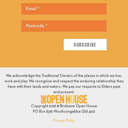
We acknowledge the Traditional Owners of the places in which we live,
work and play. We recognise and respect the enduring relationship they
have with their lands and waters. We pay our respects to Elders past
and present.
Copyright 2026 © Brisbane Open House
PO Box 8316 Woolloongabba Qld 4102
Privacy Policy