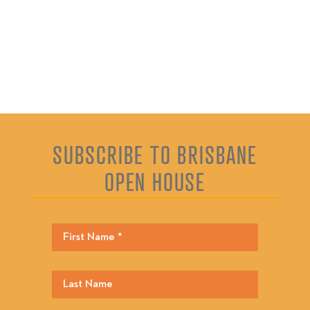
SUBSCRIBE TO BRISBANE
OPEN HOUSE