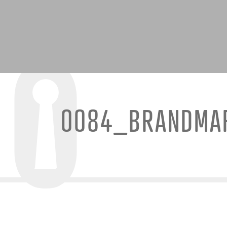
0084_BRANDMA