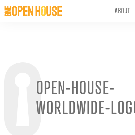
ABOUT
OPEN-HOUSE-
WORLDWIDE-LOG