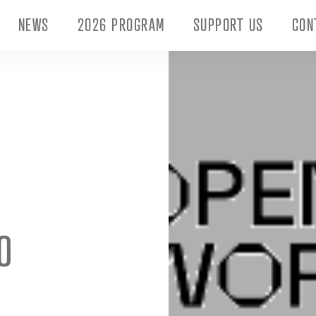
NEWS
2026 PROGRAM
SUPPORT US
CON
O