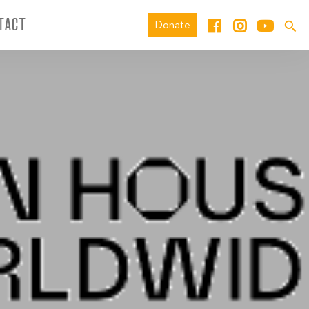
TACT
Donate