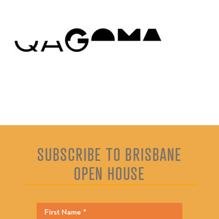
SUBSCRIBE TO BRISBANE
OPEN HOUSE