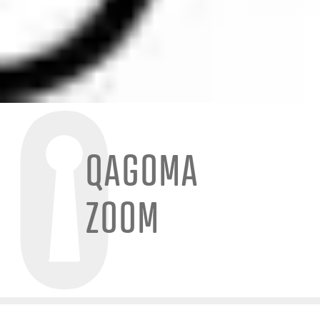
QAGOMA
ZOOM