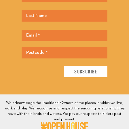
We acknowledge the Traditional Owners of the places in which we live,
work and play. We recognise and respect the enduring relationship they
have with their lands and waters. We pay our respects to Elders past
and present.