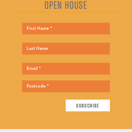
OPEN HOUSE