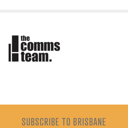
SUBSCRIBE TO BRISBANE