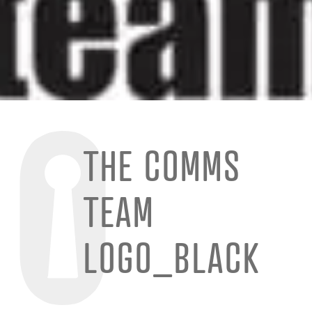
THE COMMS
TEAM
LOGO_BLACK