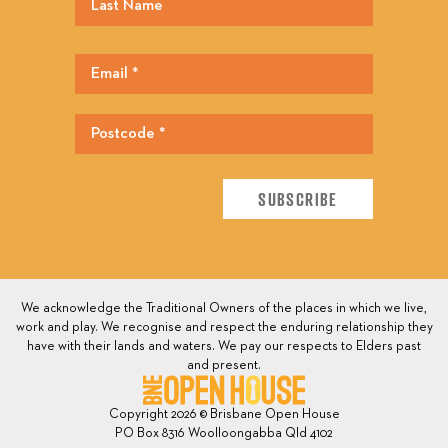
We acknowledge the Traditional Owners of the places in which we live,
work and play. We recognise and respect the enduring relationship they
have with their lands and waters. We pay our respects to Elders past
and present.
Copyright 2026 © Brisbane Open House
PO Box 8316 Woolloongabba Qld 4102