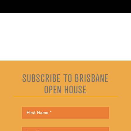
SUBSCRIBE TO BRISBANE
OPEN HOUSE