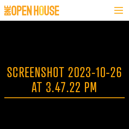
SCREENSHOT 2023-10-26
AT 3.47.22 PM